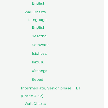
English
Wall Charts
Language
English
Sesotho
Setswana
Isixhosa
Isizulu
Xitsonga
Sepedi
Intermediate, Senior phase, FET
(Grade 4-12)
Wall Charts