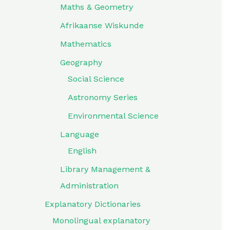
Maths & Geometry
Afrikaanse Wiskunde
Mathematics
Geography
Social Science
Astronomy Series
Environmental Science
Language
English
Library Management &
Administration
Explanatory Dictionaries
Monolingual explanatory