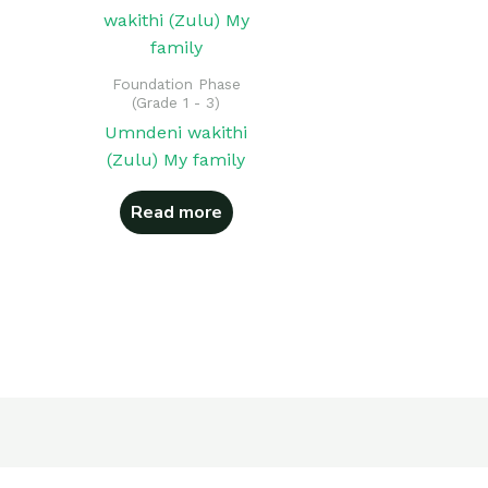
Foundation Phase
(Grade 1 - 3)
Umndeni wakithi
(Zulu) My family
Read more