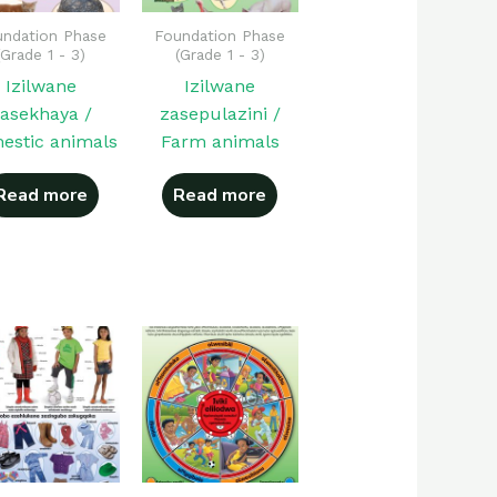
ndation Phase
Foundation Phase
(Grade 1 - 3)
(Grade 1 - 3)
Izilwane
Izilwane
asekhaya /
zasepulazini /
estic animals
Farm animals
Read more
Read more