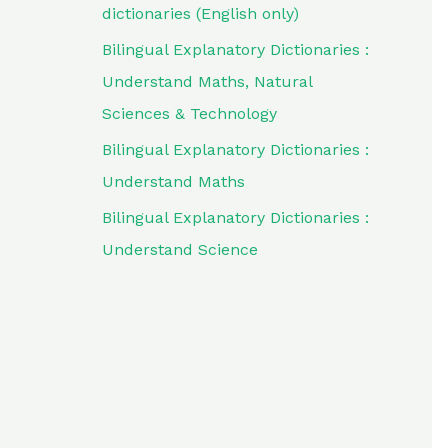
dictionaries (English only)
Bilingual Explanatory Dictionaries :
Understand Maths, Natural
Sciences & Technology
Bilingual Explanatory Dictionaries :
Understand Maths
Bilingual Explanatory Dictionaries :
Understand Science