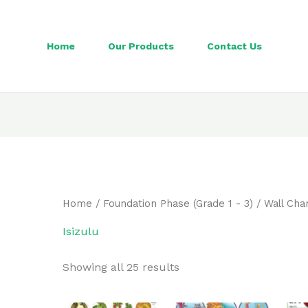
Home
Our Products
Contact Us
Home
/
Foundation Phase (Grade 1 - 3)
/
Wall Cha
Isizulu
Showing all 25 results