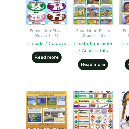
Foundation Phase
Foundation Phase
Fou
(Grade 1 - 3)
(Grade 1 - 3)
Imibala / Colours
Imikhuba emihle
Im
/ Good habits
Read more
Read more