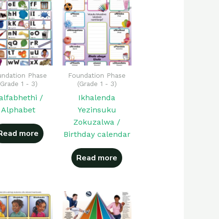
ndation Phase
Foundation Phase
(Grade 1 - 3)
(Grade 1 - 3)
-alfabhethi /
Ikhalenda
Alphabet
Yezinsuku
Zokuzalwa /
Read more
Birthday calendar
Read more