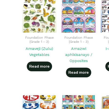
Foundation Phase
Foundation Phase
Fou
(Grade 1 - 3)
(Grade 1 - 3)
Amaveji (Zulu)
Amazwi
I
Vegetables
aphikisanayo /
Opposites
Read more
Read more