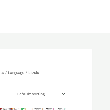
rts
/
Language
/ Isizulu