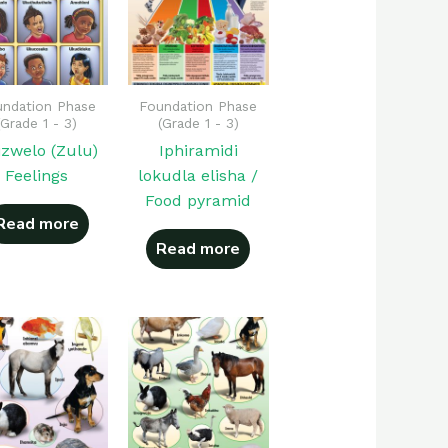
ndation Phase
Foundation Phase
(Grade 1 - 3)
(Grade 1 - 3)
izwelo (Zulu)
Iphiramidi
Feelings
lokudla elisha /
Food pyramid
Read more
Read more