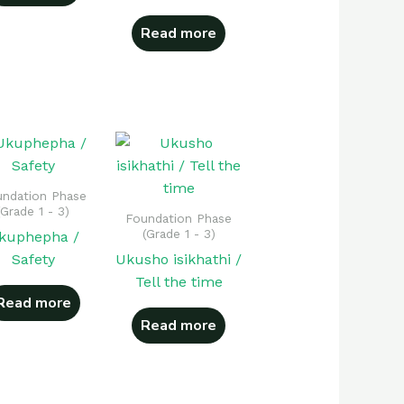
Read more
ndation Phase
(Grade 1 - 3)
Foundation Phase
(Grade 1 - 3)
kuphepha /
Safety
Ukusho isikhathi /
Tell the time
Read more
Read more