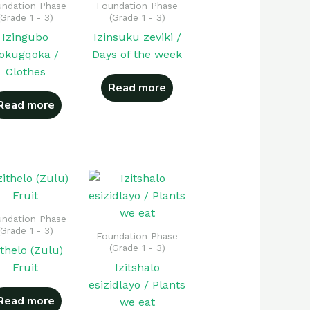
ndation Phase
Foundation Phase
(Grade 1 - 3)
(Grade 1 - 3)
Izingubo
Izinsuku zeviki /
okugqoka /
Days of the week
Clothes
Read more
Read more
ndation Phase
(Grade 1 - 3)
Foundation Phase
(Grade 1 - 3)
ithelo (Zulu)
Fruit
Izitshalo
esizidlayo / Plants
Read more
we eat