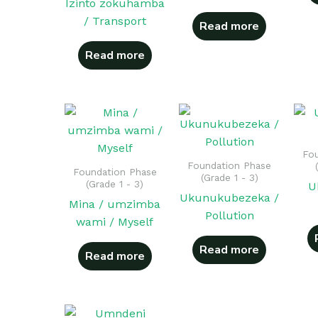
Izinto zokuhamba
/ Transport
Read more
Read more
Fou
Foundation Phase
Foundation Phase
(Grade 1 - 3)
(Grade 1 - 3)
U
Ukunukubezeka /
Mina / umzimba
Pollution
wami / Myself
Read more
Read more