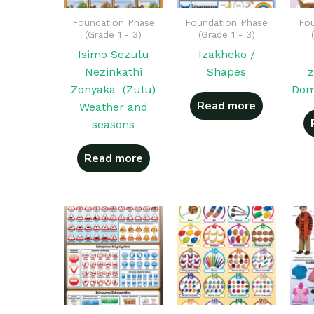
Foundation Phase
Foundation Phase
Fou
(Grade 1 - 3)
(Grade 1 - 3)
Isimo Sezulu
Izakheko /
Nezinkathi
Shapes
z
Zonyaka (Zulu)
Dom
Read more
Weather and
seasons
Read more