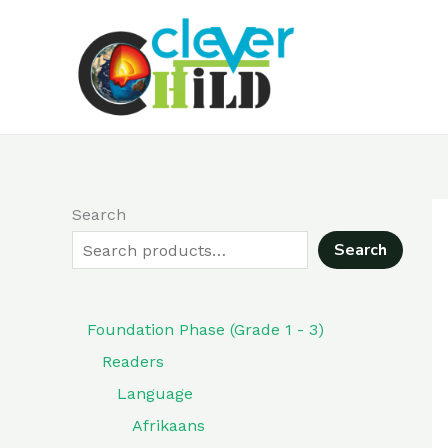
Skip
to
content
Search
Search
Foundation Phase (Grade 1 - 3)
Readers
Language
Afrikaans