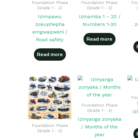
Foundation Phase
Foundation Phase
Fou
(Grade 1 - 3)
(Grade 1 - 3)
Izimpawu
Izinamba 1 – 20 /
zokuphepha
Numbers 1-20
z
emgwaqweni /
Read more
Road safety
Read more
Fou
Foundation Phase
(Grade 1 - 3)
Iz
Izinyanga zonyaka
Foundation Phase
/ Months of the
(Grade 1 - 3)
year