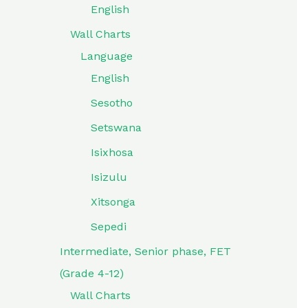
English
Wall Charts
Language
English
Sesotho
Setswana
Isixhosa
Isizulu
Xitsonga
Sepedi
Intermediate, Senior phase, FET
(Grade 4-12)
Wall Charts