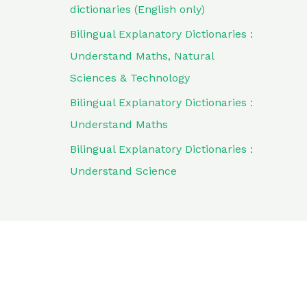
dictionaries (English only)
Bilingual Explanatory Dictionaries :
Understand Maths, Natural
Sciences & Technology
Bilingual Explanatory Dictionaries :
Understand Maths
Bilingual Explanatory Dictionaries :
Understand Science