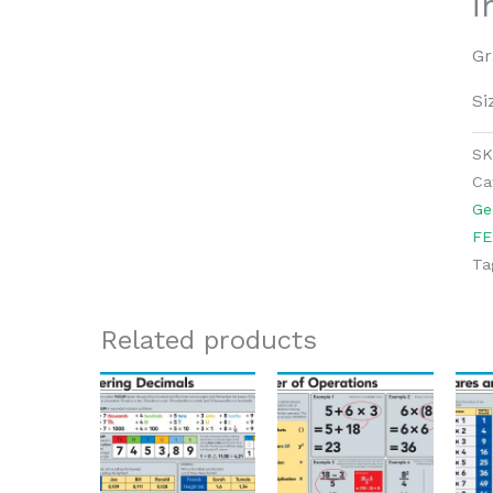
i
Gr
Si
S
Ca
Ge
FE
Ta
Related products