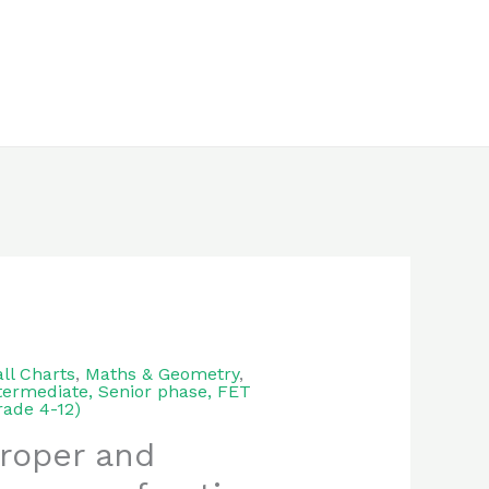
ll Charts
,
Maths & Geometry
,
termediate, Senior phase, FET
rade 4-12)
roper and