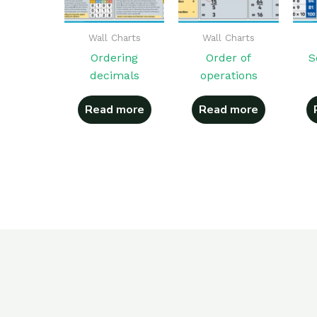
Wall Charts
Wall Charts
Ordering
Order of
S
decimals
operations
Read more
Read more