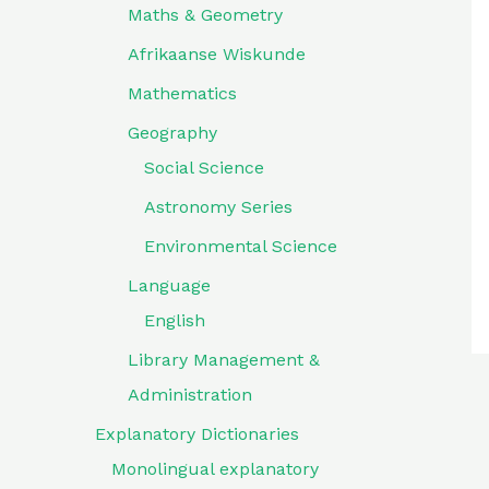
Maths & Geometry
Afrikaanse Wiskunde
Mathematics
Geography
Social Science
Astronomy Series
Environmental Science
Language
English
Library Management &
Administration
Explanatory Dictionaries
Monolingual explanatory