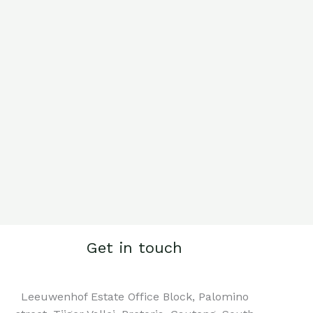
Get in touch
Leeuwenhof Estate Office Block, Palomino