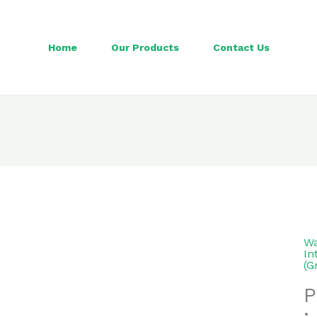
Home
Our Products
Contact Us
Wa
In
(G
P