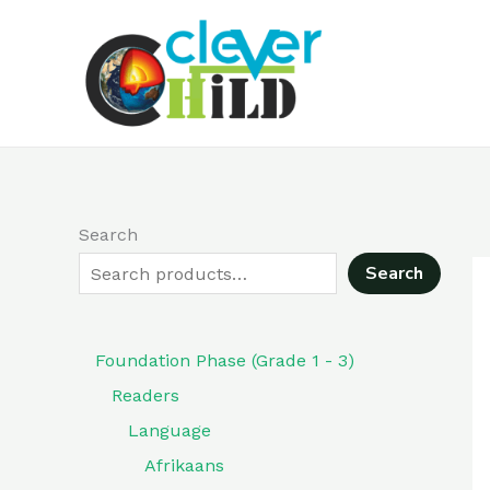
Skip
to
content
Search
Search
Foundation Phase (Grade 1 - 3)
Readers
Language
Afrikaans