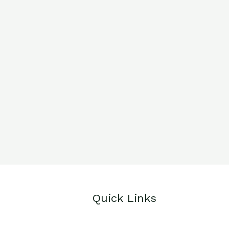
Quick Links