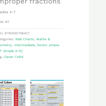
mproper fractions
ades 4-7
ze: A1
KU:
9781430748427
tegories:
Wall Charts
,
Maths &
ometry
,
Intermediate, Senior phase,
T (Grade 4-12)
g:
Clever Child