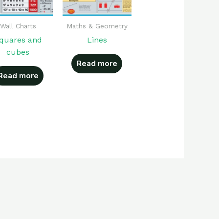
Wall Charts
Maths & Geometry
quares and
Lines
cubes
Read more
Read more