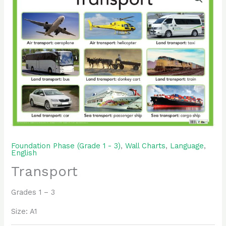
Foundation Phase (Grade 1 - 3)
,
Wall Charts
,
Language
,
English
Transport
Grades 1 – 3
Size: A1