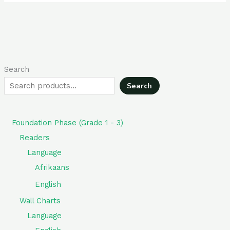
Search
Search
Foundation Phase (Grade 1 - 3)
Readers
Language
Afrikaans
English
Wall Charts
Language