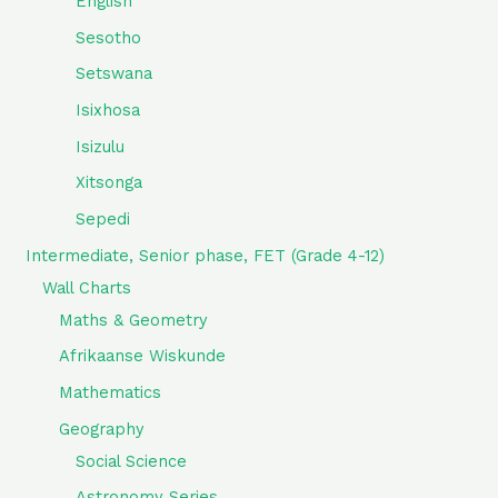
English
Sesotho
Setswana
Isixhosa
Isizulu
Xitsonga
Sepedi
Intermediate, Senior phase, FET (Grade 4-12)
Wall Charts
Maths & Geometry
Afrikaanse Wiskunde
Mathematics
Geography
Social Science
Astronomy Series