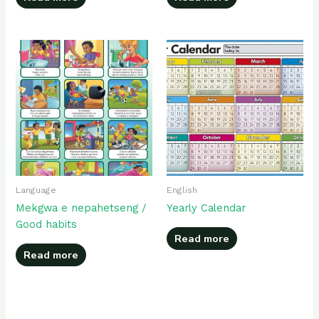
Language
English
Mekgwa e nepahetseng /
Yearly Calendar
Good habits
Read more
Read more