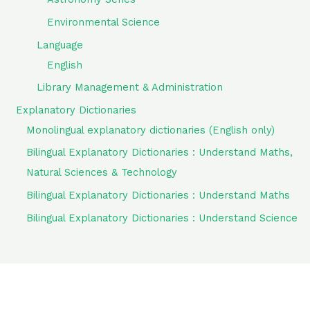
Environmental Science
Language
English
Library Management & Administration
Explanatory Dictionaries
Monolingual explanatory dictionaries (English only)
Bilingual Explanatory Dictionaries : Understand Maths,
Natural Sciences & Technology
Bilingual Explanatory Dictionaries : Understand Maths
Bilingual Explanatory Dictionaries : Understand Science