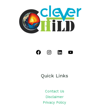
Quick Links
Contact Us
Disclaimer
Privacy Policy