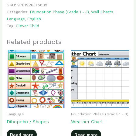
SKU:
9781928375609
Categories:
Foundation Phase (Grade 1 - 3)
,
Wall Charts
,
Language
,
English
Tag:
Clever Child
Related products
Language
Foundation Phase (Grade 1 - 3)
Dibopeho / Shapes
Weather Chart
Read more
Read more