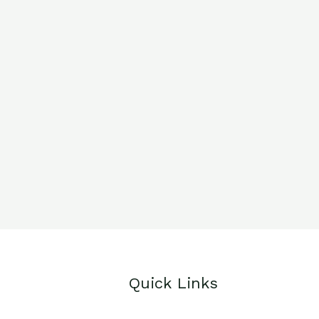
Quick Links