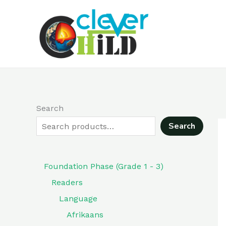
Skip
to
content
Search
Search
Foundation Phase (Grade 1 - 3)
Readers
Language
Afrikaans