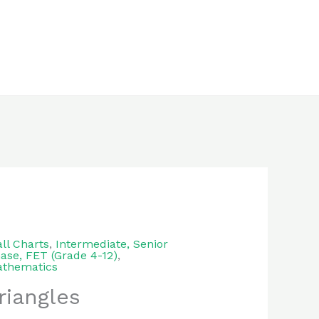
ll Charts
,
Intermediate, Senior
ase, FET (Grade 4-12)
,
thematics
riangles