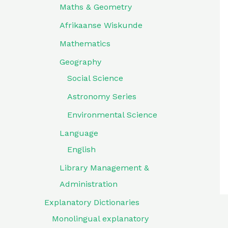
Maths & Geometry
Afrikaanse Wiskunde
Mathematics
Geography
Social Science
Astronomy Series
Environmental Science
Language
English
Library Management &
Administration
Explanatory Dictionaries
Monolingual explanatory