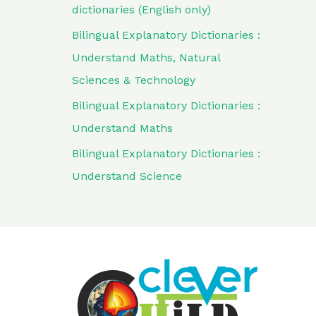
dictionaries (English only)
Bilingual Explanatory Dictionaries :
Understand Maths, Natural
Sciences & Technology
Bilingual Explanatory Dictionaries :
Understand Maths
Bilingual Explanatory Dictionaries :
Understand Science