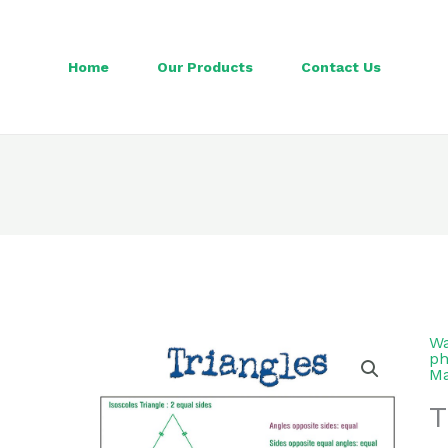
Home
Our Products
Contact Us
Wa
ph
Ma
T