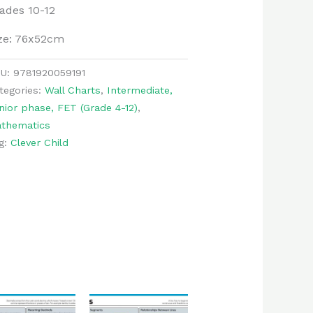
ades 10-12
ze: 76x52cm
KU:
9781920059191
tegories:
Wall Charts
,
Intermediate,
nior phase, FET (Grade 4-12)
,
thematics
g:
Clever Child