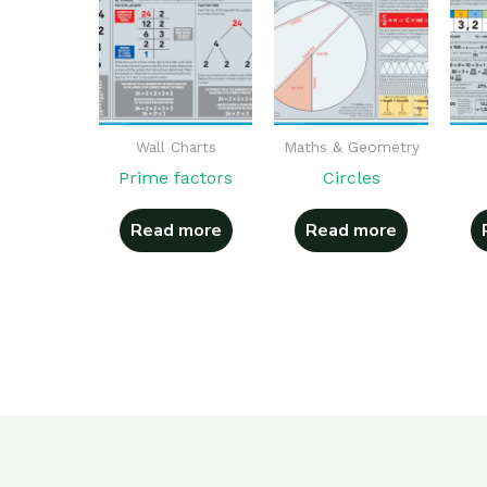
Wall Charts
Maths & Geometry
Prime factors
Circles
Read more
Read more