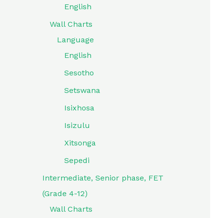
English
Wall Charts
Language
English
Sesotho
Setswana
Isixhosa
Isizulu
Xitsonga
Sepedi
Intermediate, Senior phase, FET
(Grade 4-12)
Wall Charts