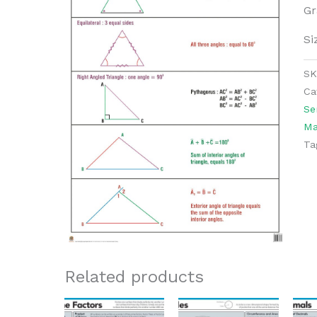
Gr
Si
S
Ca
Se
Ma
Ta
Related products