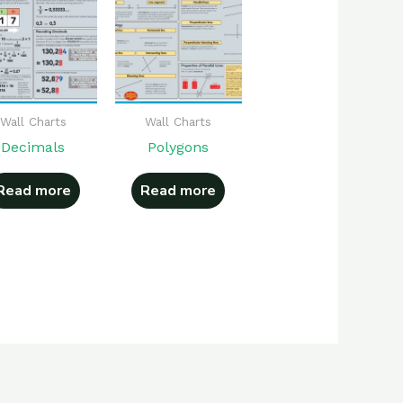
Wall Charts
Wall Charts
Decimals
Polygons
Read more
Read more