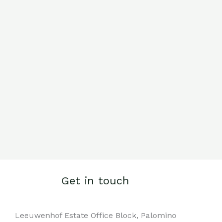
Get in touch
Leeuwenhof Estate Office Block, Palomino